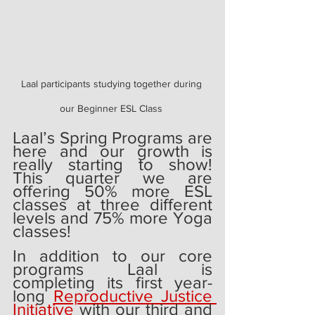
Laal participants studying together during 
our Beginner ESL Class 
Laal’s Spring Programs are 
here and our growth is 
really starting to show! 
This quarter we are 
offering 50% more ESL 
classes at three different 
levels and 75% more Yoga 
classes!
In addition to our core 
programs Laal is 
completing its first year-
long 
Reproductive Justice 
Initiative 
with our third and 