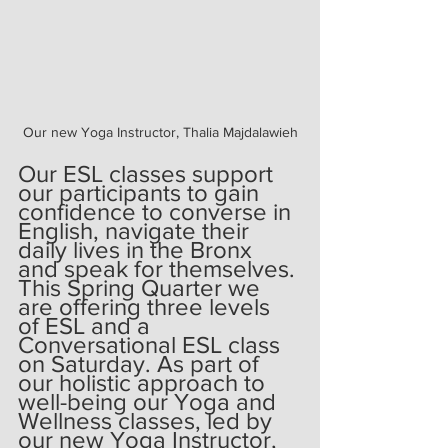
Our new Yoga Instructor, Thalia Majdalawieh
Our ESL classes support 
our participants to gain 
confidence to converse in 
English, navigate their 
daily lives in the Bronx 
and speak for themselves. 
This Spring Quarter we 
are offering three levels 
of ESL and a 
Conversational ESL class 
on Saturday. As part of 
our holistic approach to 
well-being our Yoga and 
Wellness classes, led by 
our new Yoga Instructor, 