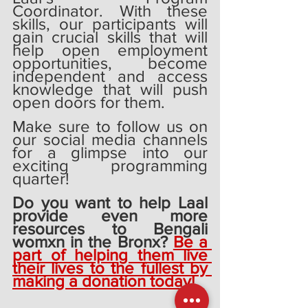
Coordinator. With these 
skills, our participants will 
gain crucial skills that will 
help open employment 
opportunities, become 
independent and access 
knowledge that will push 
open doors for them. 
Make sure to follow us on 
our social media channels 
for a glimpse into our 
exciting programming 
quarter! 
Do you want to help Laal 
provide even more 
resources to Bengali 
womxn in the Bronx? 
Be a 
part of helping them live 
their lives to the fullest by 
making a donation today!