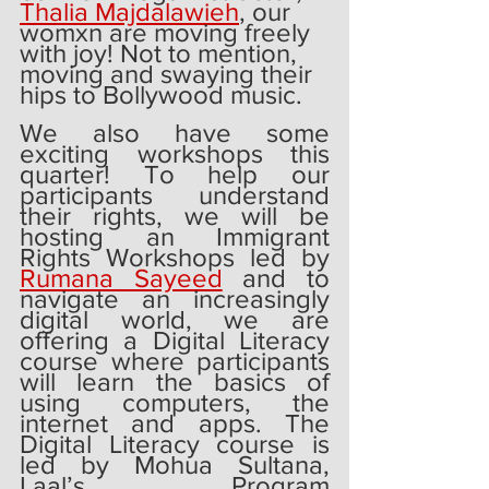
Thalia Majdalawieh
, our 
womxn are moving freely 
with joy! Not to mention, 
moving and swaying their 
hips to Bollywood music. 
We also have some 
exciting workshops this 
quarter! To help our 
participants understand 
their rights, we will be 
hosting an Immigrant 
Rights Workshops led by 
Rumana Sayeed
 and to 
navigate an increasingly 
digital world, we are 
offering a Digital Literacy 
course where participants 
will learn the basics of 
using computers, the 
internet and apps. The 
Digital Literacy course is 
led by Mohua Sultana, 
Laal’s Program 