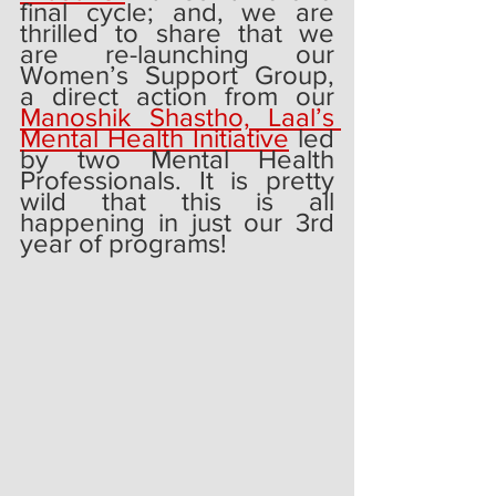
final cycle; and, we are 
thrilled to share that we 
are re-launching our 
Women’s Support Group, 
a direct action from our 
Manoshik Shastho, Laal’s 
Mental Health Initiative
 led 
by two Mental Health 
Professionals. It is pretty 
wild that this is all 
happening in just our 3rd 
year of programs!