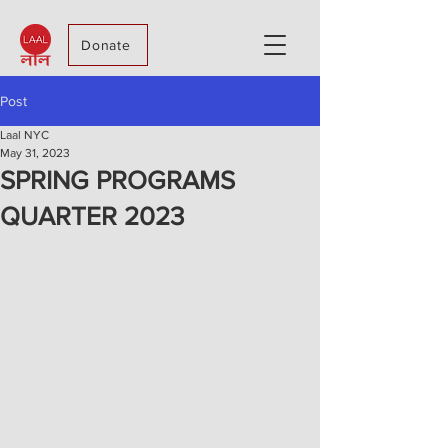
Donate
Post
Laal NYC
May 31, 2023
SPRING PROGRAMS
QUARTER 2023