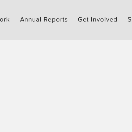
ork
Annual Reports
Get Involved
S
ked by
 &
better