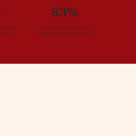
%
83%
support
of womxn would like to
oyment
save money each month