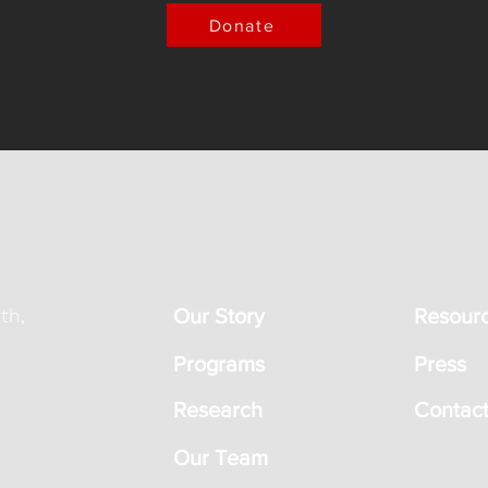
Donate
th,
Our Story
Resour
Programs
Press
Research
Contact
Our Team