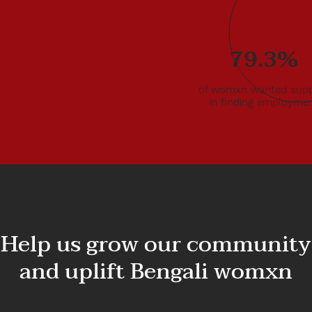
al
o
79.3%
d in the
ds were
ponsible
of womxn wanted supp
in finding employme
Help us grow our community
and uplift Bengali womxn