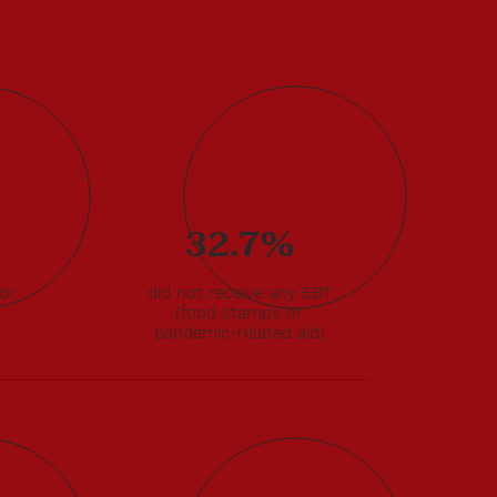
32.7%
for
did not receive any EBT
e
(food stamps or
pandemic-related aid)