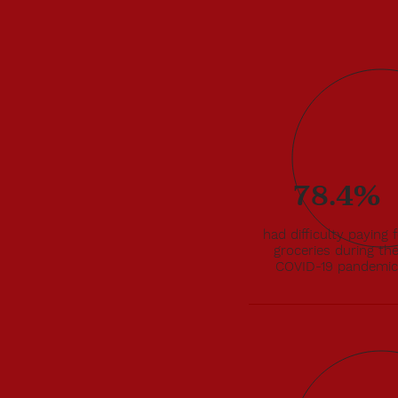
al acted
78.4%
 Laal
-19
e
had difficulty paying 
groceries during th
culate
COVID-19 pandemic
sehold
VID-19.
h aid
rough
ies and