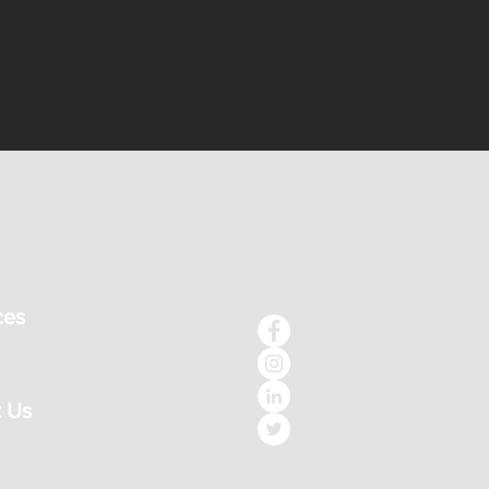
ces
 Us