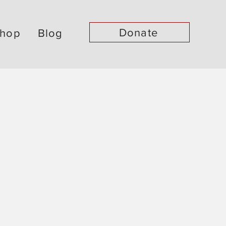
Donate
hop
Blog