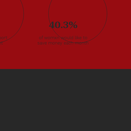
40.3%
ort
of womxn would like to
nt
save money each month