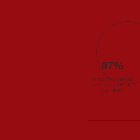
97%
to
 that
of womxn wanted
gali
a conversational
200
ESL class
sessment
 that
thcare,