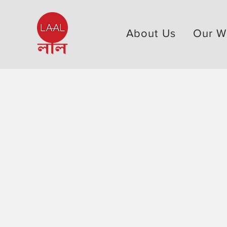
About Us
Our W
Our Work > Research
Our work is bac
facts. We gather
analyze data to 