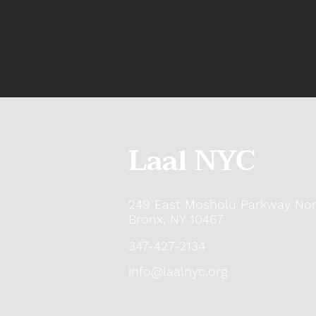
Laal NYC
249 East Mosholu Parkway Nor
Bronx, NY 10467
347-427-2134
info@laalnyc.org