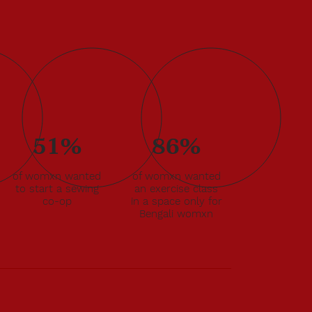
51%
86%
of womxn wanted
of womxn wanted
to start a sewing
an exercise class
co-op
in a space only for
Bengali womxn