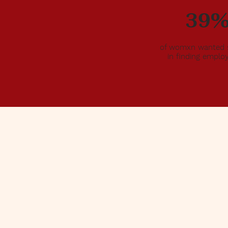
her
39
ppled
ained
e
of womxn wanted 
in finding empl
nd fill
&
ey