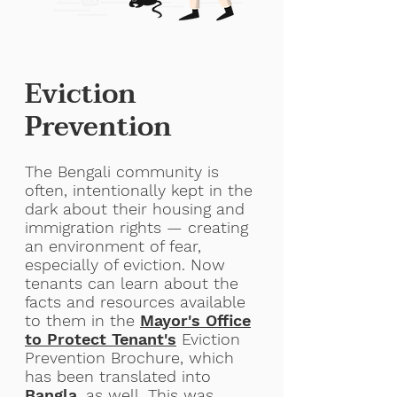
Eviction
Prevention
The Bengali community is
often, intentionally kept in the
dark about their housing and
immigration rights — creating
an environment of fear,
especially of eviction. Now
tenants can learn about the
facts and resources available
to them in the
Mayor's Office
to Protect
Tenant's
Eviction
Prevention Brochure, which
has been translated into
Bangla
, as well. This was