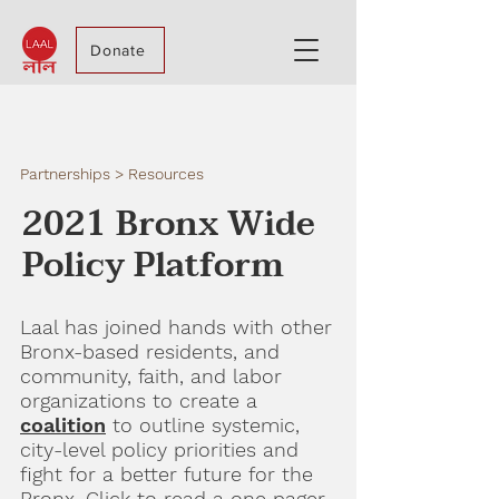
Donate
Partnerships > Resources
2021 Bronx Wide
Policy Platform
Laal has joined hands with other
Bronx-based residents, and
community, faith, and labor
organizations to create a
coalition
to outline systemic,
city-level policy priorities and
fight for a better future for the
Bronx. Click to read a one pager