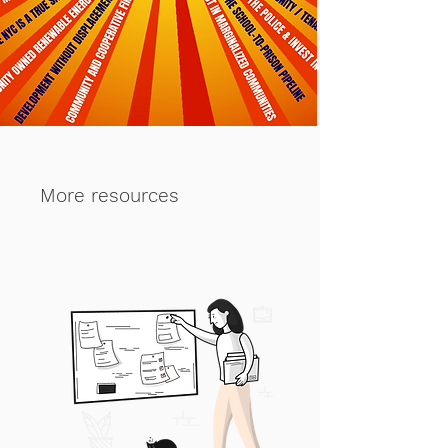
More resources