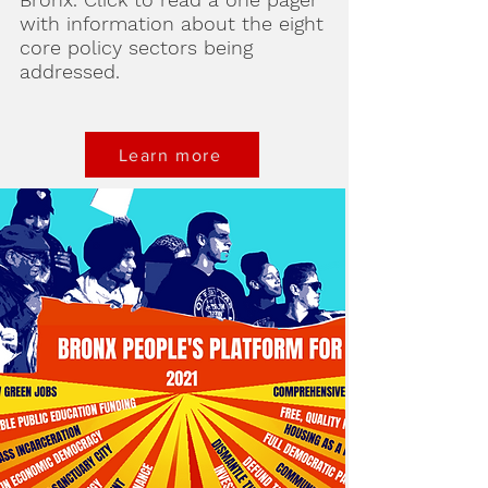
with information about the eight
core policy sectors being
addressed.
Learn more