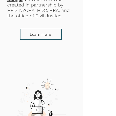
created in partnership by
HPD, NYCHA, HDC, HRA, and
the office of Civil Justice.
Learn more