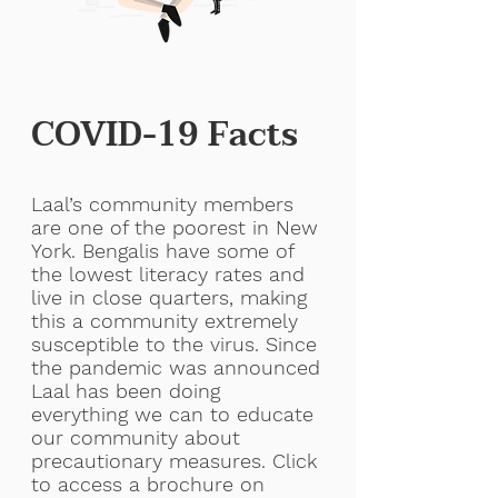
COVID-19 Facts
Laal’s community members
are one of the poorest in New
York. Bengalis have some of
the lowest literacy rates and
live in close quarters, making
this a community extremely
susceptible to the virus. Since
the pandemic was announced
Laal has been doing
everything we can to educate
our community about
precautionary measures. Click
to access a brochure on