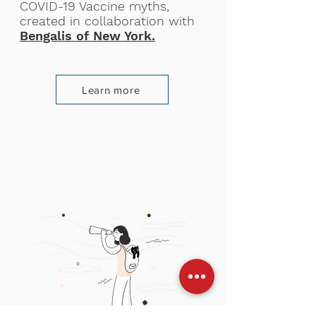
COVID-19 Vaccine myths,
created in collaboration with
Bengalis of New York.
Learn more