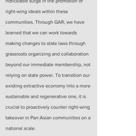
noticeable surge in the promotion of 
right-wing ideals within these 
communities. Through GAR, we have 
learned that we can work towards 
making changes to state laws through 
grassroots organizing and collaboration 
beyond our immediate membership, not 
relying on state power. To transition our 
existing extractive economy into a more 
sustainable and regenerative one, it is 
crucial to proactively counter right-wing 
takeover in Pan-Asian communities on a 
national scale.