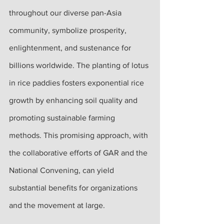
throughout our diverse pan-Asia 
community, symbolize prosperity, 
enlightenment, and sustenance for 
billions worldwide. The planting of lotus 
in rice paddies fosters exponential rice 
growth by enhancing soil quality and 
promoting sustainable farming 
methods. This promising approach, with 
the collaborative efforts of GAR and the 
National Convening, can yield 
substantial benefits for organizations 
and the movement at large.