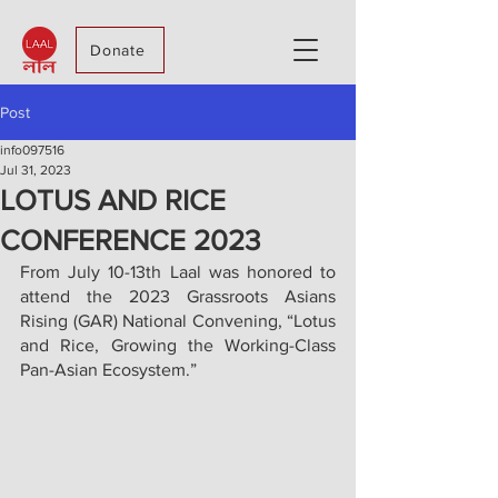
Donate
Post
info097516
Jul 31, 2023
LOTUS AND RICE
CONFERENCE 2023
From July 10-13th Laal was honored to 
attend the 2023 Grassroots Asians 
Rising (GAR) National Convening, “Lotus 
and Rice, Growing the Working-Class 
Pan-Asian Ecosystem.”  