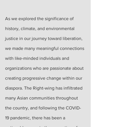
As we explored the significance of 
history, climate, and environmental 
justice in our journey toward liberation, 
we made many meaningful connections 
with like-minded individuals and 
organizations who are passionate about 
creating progressive change within our 
diaspora. The Right-wing has infiltrated 
many Asian communities throughout 
the country, and following the COVID-
19 pandemic, there has been a 