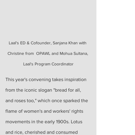
Laal's ED & Cofounder, Sanjana Khan with 
Christine from  OPAWL and Mohua Sultana, 
Laal's Program Coordinator
This year's convening takes inspiration 
from the iconic slogan "bread for all, 
and roses too," which once sparked the 
flame of women's and workers' rights 
movements in the early 1900s. Lotus 
and rice, cherished and consumed 