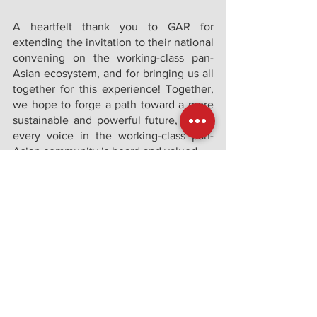
A heartfelt thank you to GAR for 
extending the invitation to their national 
convening on the working-class pan-
Asian ecosystem, and for bringing us all 
together for this experience! Together, 
we hope to forge a path toward a more 
sustainable and powerful future, where 
every voice in the working-class pan-
Asian community is heard and valued. 
See All
Recent Posts