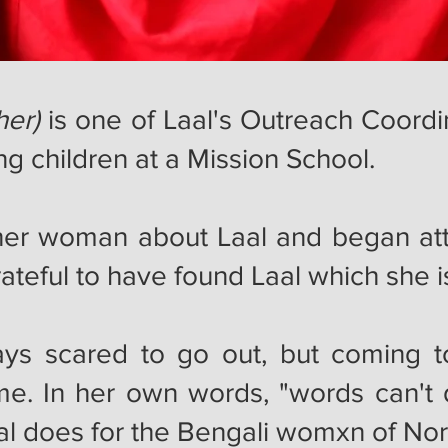
her)
is one of Laal's Outreach Coordi
ng children at a Mission School.
her woman about Laal and began at
grateful to have found Laal which sh
ys scared to go out, but coming t
e. In her own words, "words can't 
Laal does for the Bengali womxn of N