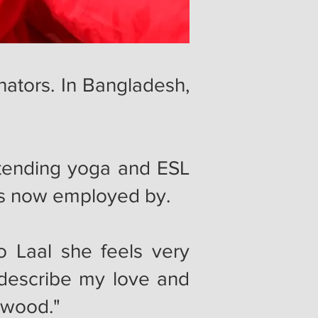
nators. In Bangladesh,
tending yoga and ESL
e is now employed by.
o Laal she feels very
describe my love and
orwood."