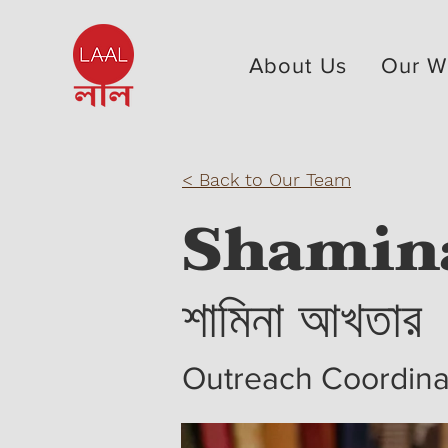
About Us
Our W
< Back to Our Team
Shamin
শামিনা আখতার
Outreach Coordin