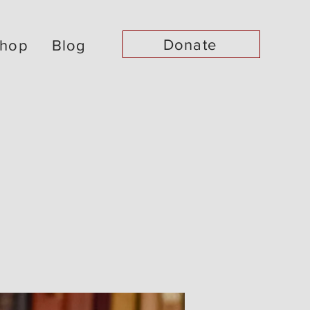
Donate
hop
Blog