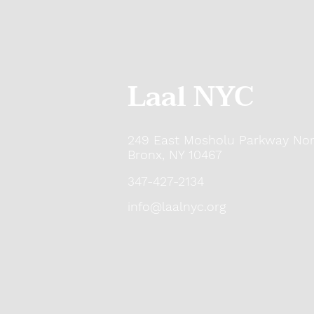
Laal NYC
249 East Mosholu Parkway Nor
Bronx, NY 10467
347-427-2134
info@laalnyc.org