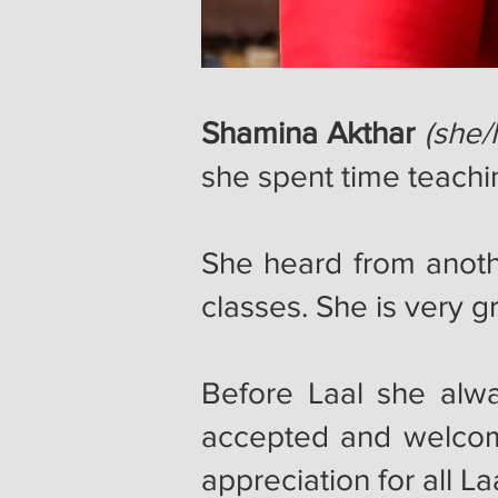
Shamina Akthar
(she/
she spent time teachi
She heard from anot
classes. She is very 
Before Laal she alwa
accepted and welcom
appreciation for all 