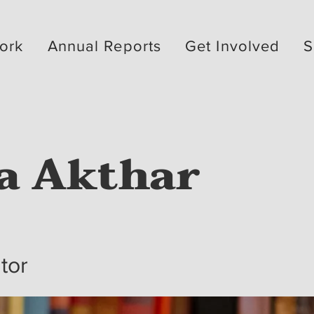
ork
Annual Reports
Get Involved
S
a Akthar
ator