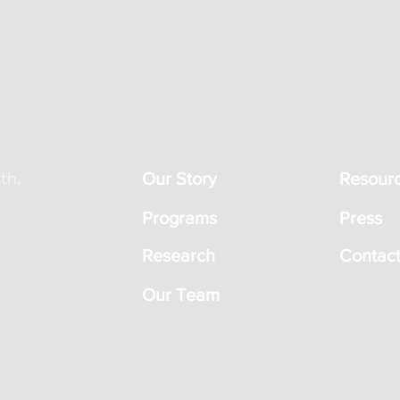
th,
Our Story
Resour
Programs
Press
Research
Contact
Our Team