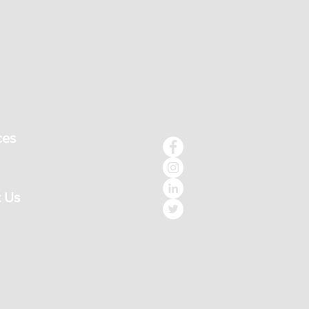
ces
 Us