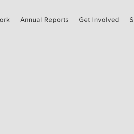
ork
Annual Reports
Get Involved
S