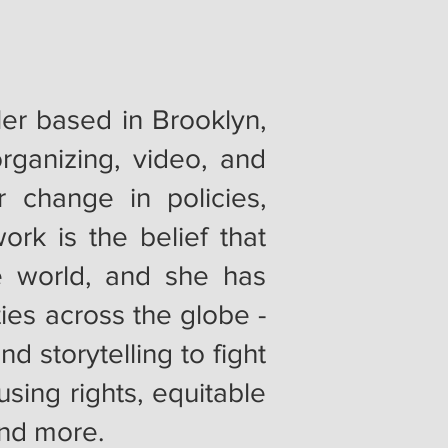
ller based in Brooklyn,
rganizing, video, and
r change in policies,
ork is the belief that
e world, and she has
ies across the globe -
d storytelling to fight
sing rights, equitable
and more.