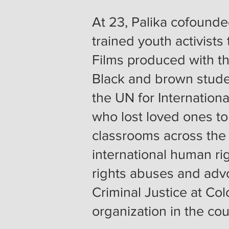
At 23, Palika cofounde
trained youth activists
Films produced with t
Black and brown studen
the UN for International
who lost loved ones to
classrooms across the
international human r
rights abuses and adv
Criminal Justice at Col
organization in the co