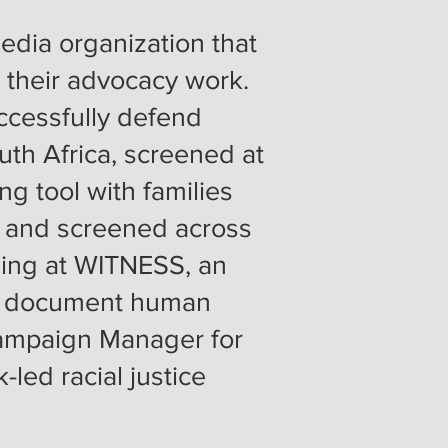
edia organization that
r their advocacy work.
ccessfully defend
uth Africa, screened at
ng tool with families
i, and screened across
ming at WITNESS, an
 to document human
Campaign Manager for
-led racial justice