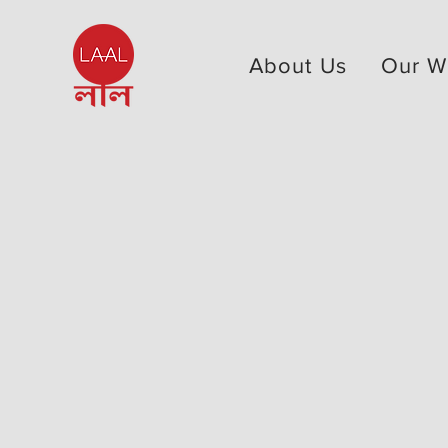
About Us
Our W
< Back to Our Board
পালিকা মাকাম