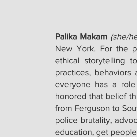
Palika Makam
(she/he
New York. For the pa
ethical storytelling
practices, behaviors 
everyone has a role
honored that belief t
from Ferguson to South
police brutality, advo
education, get people