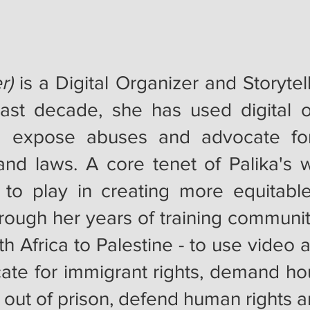
r)
is a Digital Organizer and Storyte
st decade, she has used digital o
 to expose abuses and advocate fo
and laws. A core tenet of Palika's w
 to play in creating more equitabl
hrough her years of training communit
 Africa to Palestine - to use video an
cate for immigrant rights, demand hou
 out of prison, defend human rights 