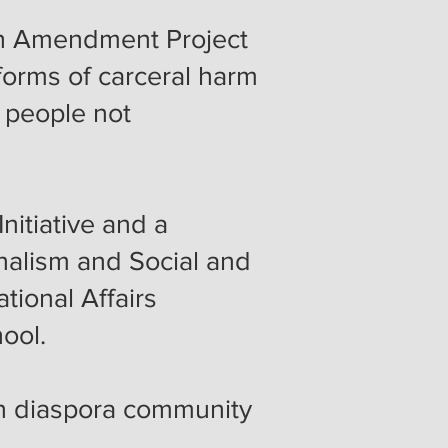
 8th Amendment Project
forms of carceral harm
n people not
nitiative and a
rnalism and Social and
tional Affairs
hool.
an diaspora community