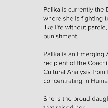
Palika is currently the
where she is fighting 
like life without parol
punishment.
Palika is an Emerging A
recipient of the Coach
Cultural Analysis from 
concentrating in Hum
She is the proud daug
that raised her.