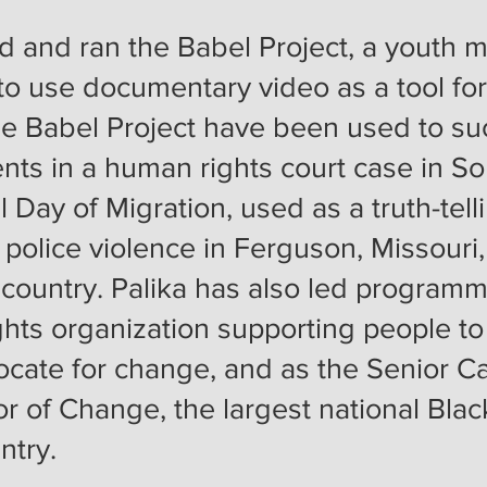
d and ran the Babel Project, a youth m
 to use documentary video as a tool fo
he Babel Pr
oject have been us
ed to su
ts in a human rights court case in So
 Day of Migration, used as a truth-telli
 police violence in Ferguson, Missour
 country. Palika has also led program
ights organization supporting people
ocate for change, and as the Senior 
or of Change, the largest national Black
untry.