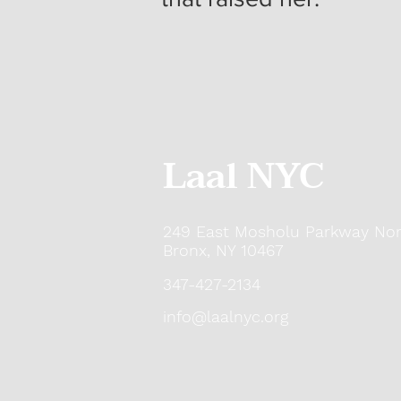
Laal NYC
249 East Mosholu Parkway Nor
Bronx, NY 10467
347-427-2134
info@laalnyc.org