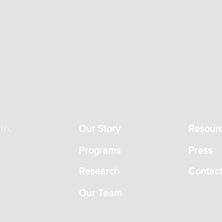
th,
Our Story
Resour
Programs
Press
Research
Contact
Our Team