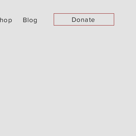
Donate
hop
Blog