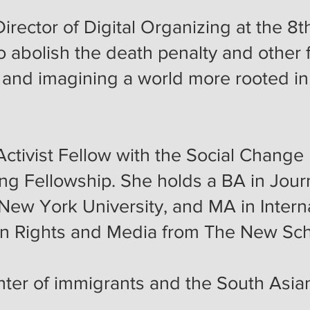
 Director of Digital Organizing at the
to abolish the death penalty and other 
e, and imagining a world more rooted i
ctivist Fellow with the Social Change I
ing Fellowship. She holds a BA in Jou
New York University, and MA in Interna
an Rights and Media from The New Sc
hter of immigrants and the South Asi