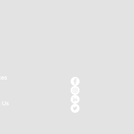
ces
 Us