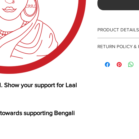
PRODUCT DETAILS
2" circular sticker
RETURN POLICY &
Unfortunately, we do
Please allow 7-10 days
small team with our p
research.
 Show your support for Laal
ly towards supporting Bengali