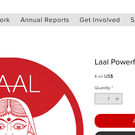
ork
Annual Reports
Get Involved
S
Laal Power
Price
৪.০০ US$
Quantity
*