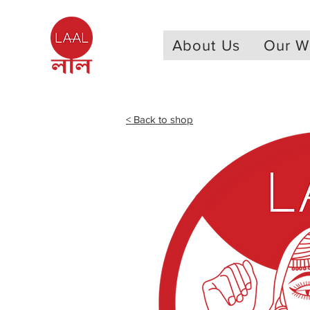
About Us
Our W
< Back to shop