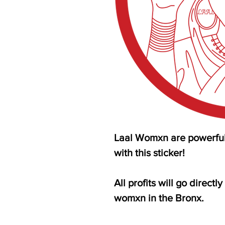
Laal Womxn are powerful.
with this sticker!
All profits will go direct
womxn in the Bronx.