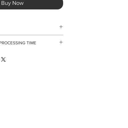
Buy Now
 PROCESSING TIME
 not accept returns or exchanges.
 for processing orders. Laal is a
riority being our programming and