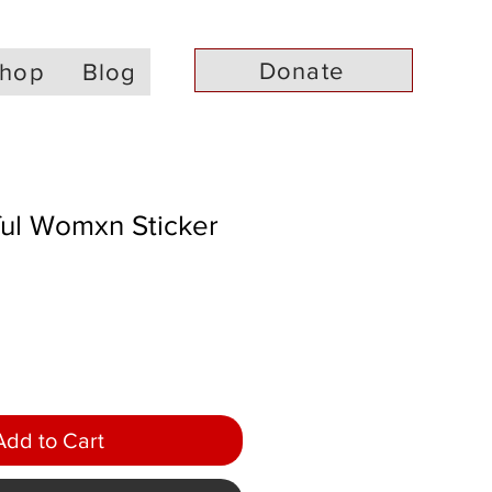
Donate
hop
Blog
ful Womxn Sticker
Add to Cart