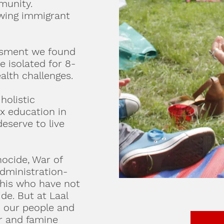
munity.
owing immigrant
ssment we found
 isolated for 8-
alth challenges.
holistic
x education in
eserve to live
ocide, War of
Administration-
shis who have not
ide. But at Laal
h our people and
er and famine