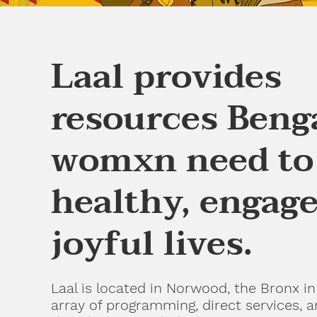
Laal provides
resources Beng
womxn need to 
healthy, engage
joyful lives.
Laal is located in Norwood, the Bronx in
array of programming, direct services, 