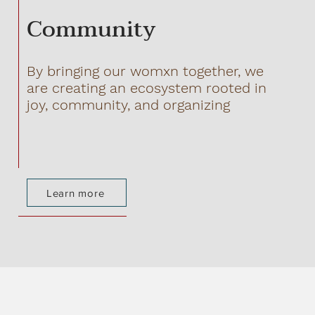
Community
By bringing our womxn together, we
are creating an ecosystem rooted in
joy, community, and organizing
Learn more