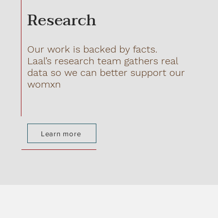
Research
Our work is backed by facts.
Laal’s research team gathers real
data so we can better support our
womxn
Learn more