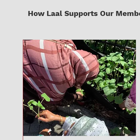
How Laal Supports Our Member