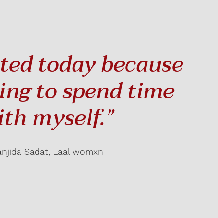
ited today because
ting to spend time
ith myself.”
anjida Sadat, Laal womxn