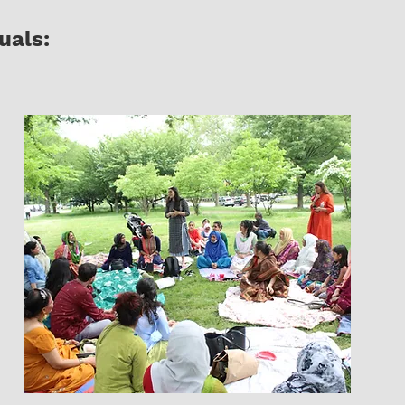
uals: