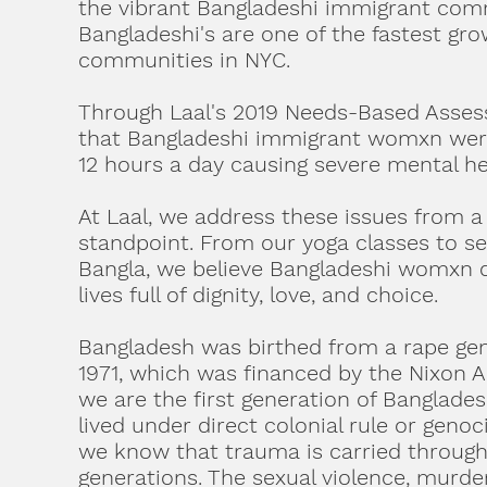
the vibrant Bangladeshi immigrant com
Bangladeshi's are one of the fastest gr
communities in NYC.
Through Laal's 2019 Needs-Based Asse
that Bangladeshi immigrant womxn were
12 hours a day causing severe mental he
At Laal, we address these issues from a 
standpoint. From our yoga classes to se
Bangla, we believe Bangladeshi womxn d
lives full of dignity, love, and choice.
Bangladesh was birthed from a rape gen
1971, which was financed by the Nixon 
we are the first generation of Banglade
lived under direct colonial rule or genoc
we know that trauma is carried throug
generations. The sexual violence, murd