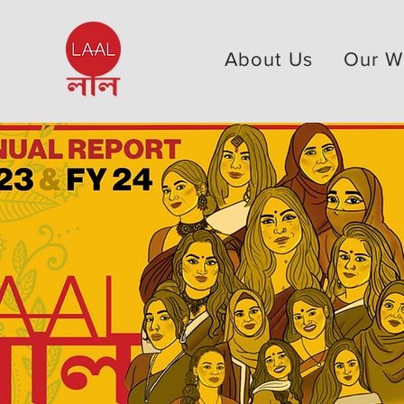
About Us
Our W