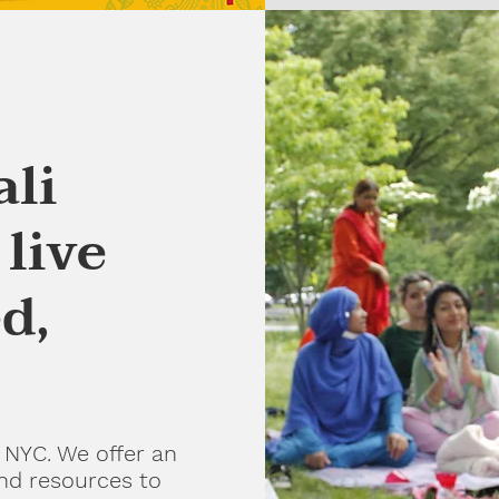
ali
live
d,
 NYC. We offer an
and resources to