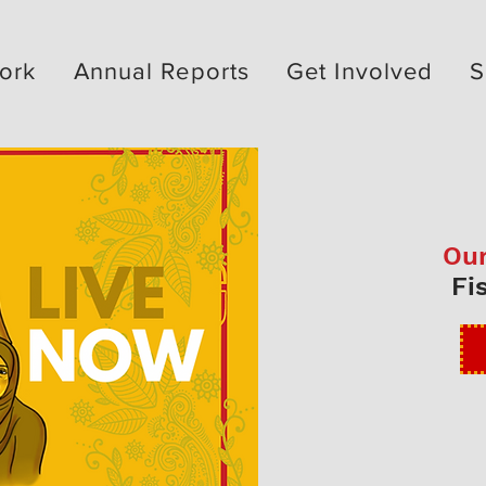
ork
Annual Reports
Get Involved
S
Our
Fi