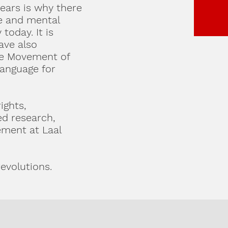
years is why there
ce and mental
today. It is
ave also
age Movement of
language for
ights,
d research,
ement at Laal
evolutions.