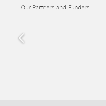
Our Partners and Funders