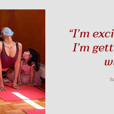
“I’m exc
I’m get
w
S