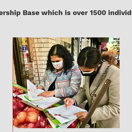
ship Base which is over 1500 individ