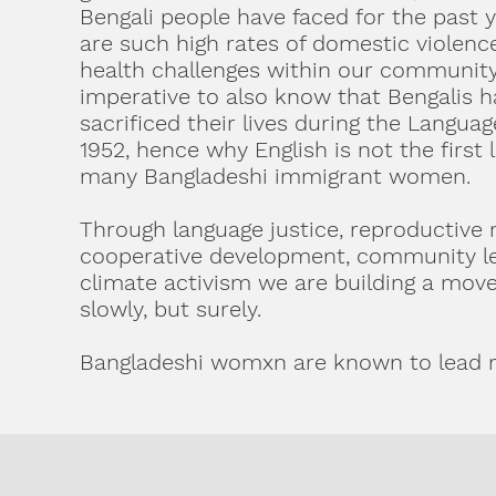
Bengali people have faced for the past 
are such high rates of domestic violen
health challenges within our community 
imperative to also know that Bengalis h
sacrificed their lives during the Langu
1952, hence why English is not the first 
many Bangladeshi immigrant women.
Through language justice, reproductive r
cooperative development, community le
climate activism we are building a mov
slowly, but surely.
Bangladeshi womxn are known to lead r