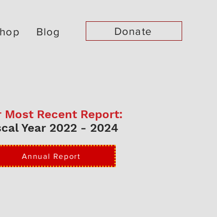
Donate
hop
Blog
 Most Recent Report:
scal Year 2022 - 2024
Annual Report