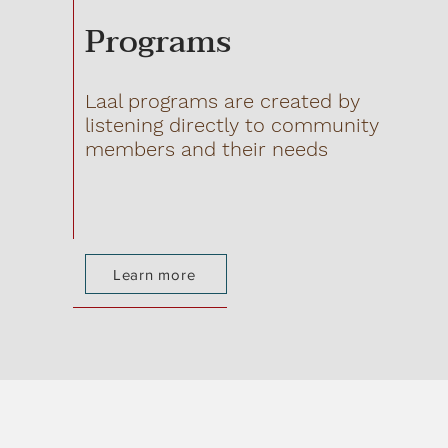
Programs
Laal programs are created by
listening directly to community
members and their needs
Learn more