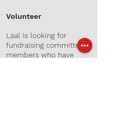
Volunteer
Laal is looking for
fundraising committee
members who have
experience in non-profit
development.
Send your resume and
cover letter to
info@laalnyc.org
to
apply.