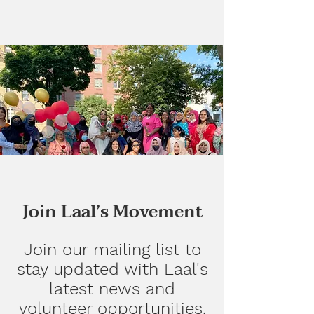
Join Laal’s Movement
Join our mailing list to
stay updated with Laal's
latest news and
volunteer opportunities.