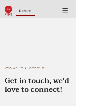
Donate
Who We Are > Contact Us
Get in touch, we'd
love to connect!