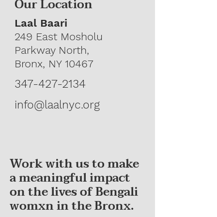
Our Location
Laal Baari
249 East Mosholu
Parkway North,
Bronx, NY 10467
347-427-2134
info@laalnyc.org
Work with us to make
a meaningful impact
on the lives of Bengali
womxn in the Bronx.