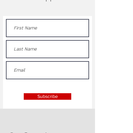
Subscribe