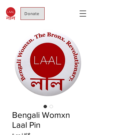
Donate
Bengali Womxn
Laal Pin
Price
৪.০০ US$