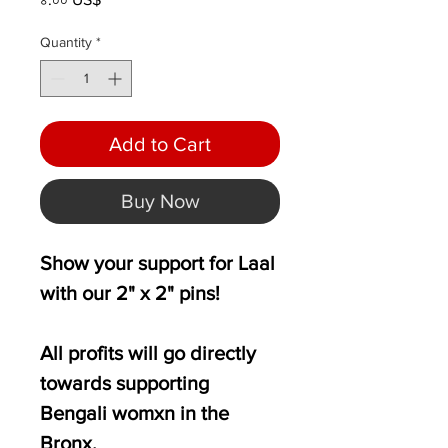
Quantity
*
Add to Cart
Buy Now
Show your support for Laal
with our 2" x 2" pins!
All profits will go directly
towards supporting
Bengali womxn in the
Bronx.