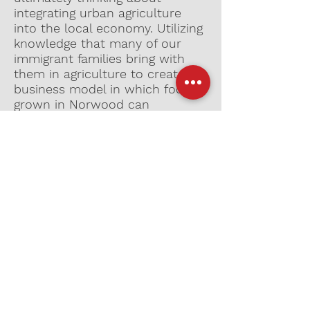
integrating urban agriculture
into the local economy. Utilizing
knowledge that many of our
immigrant families bring with
them in agriculture to create a
business model in which food
grown in Norwood can
supplement local restaurants
and be sold to the local
community. This allows womxn
who have never worked before
to be leaders in creating income
for themselves. Economic
freedom and democracy is a
stepping stone for a more
liberated future.