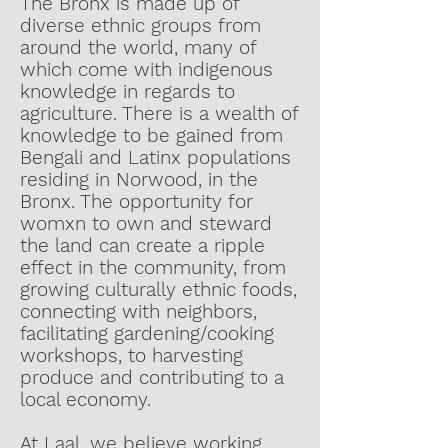
The Bronx is made up of
diverse ethnic groups from
around the world, many of
which come with indigenous
knowledge in regards to
agriculture. There is a wealth of
knowledge to be gained from
Bengali and Latinx populations
residing in Norwood, in the
Bronx. The opportunity for
womxn to own and steward
the land can create a ripple
effect in the community, from
growing culturally ethnic foods,
connecting with neighbors,
facilitating gardening/cooking
workshops, to harvesting
produce and contributing to a
local economy.
At Laal, we believe working