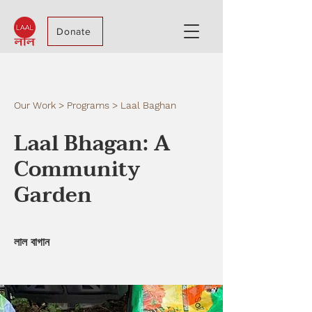
Donate
Our Work > Programs > Laal Baghan
Laal Bhagan: A
Community
Garden
লাল বাগান