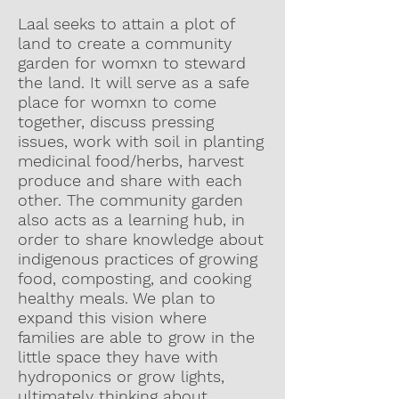
Laal seeks to attain a plot of
land to create a community
garden for womxn to steward
the land. It will serve as a safe
place for womxn to come
together, discuss pressing
issues, work with soil in planting
medicinal food/herbs, harvest
produce and share with each
other. The community garden
also acts as a learning hub, in
order to share knowledge about
indigenous practices of growing
food, composting, and cooking
healthy meals. We plan to
expand this vision where
families are able to grow in the
little space they have with
hydroponics or grow lights,
ultimately thinking about