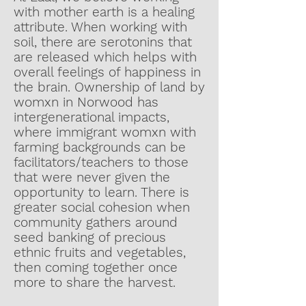
with mother earth is a healing
attribute. When working with
soil, there are serotonins that
are released which helps with
overall feelings of happiness in
the brain. Ownership of land by
womxn in Norwood has
intergenerational impacts,
where immigrant womxn with
farming backgrounds can be
facilitators/teachers to those
that were never given the
opportunity to learn. There is
greater social cohesion when
community gathers around
seed banking of precious
ethnic fruits and vegetables,
then coming together once
more to share the harvest.