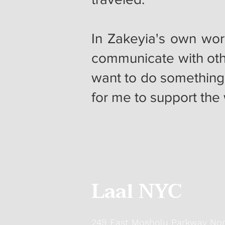
In Zakeyia's own wor
communicate with oth
want to do something
for me to support th
Laal NYC
249 East Mosholu Parkway Nor