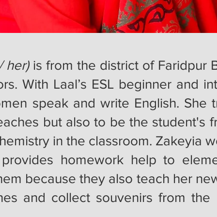
/ her)
is from the district of Faridpu
tors. With Laal’s ESL beginner and in
men speak and write English. She tr
eaches but also to be the student's f
hemistry in the classroom. Zakeyia wo
provides homework help to eleme
hem because they also teach her new 
hes and collect souvenirs from the 