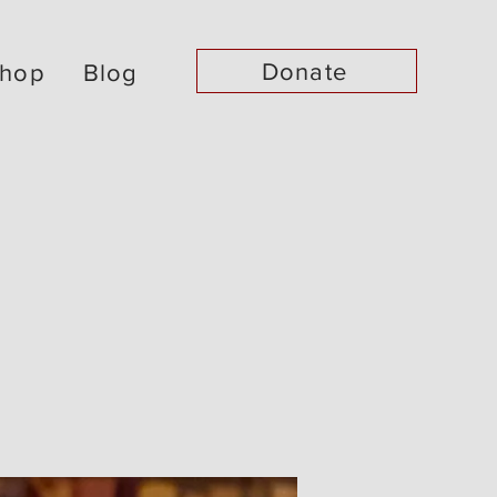
Donate
hop
Blog