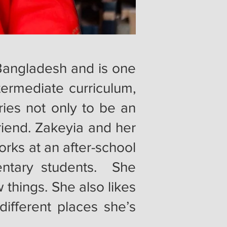
r Bangladesh and is one
termediate curriculum,
ies not only to be an
riend. Zakeyia and her
rks at an after-school
ntary students. She
things. She also likes
different places she’s