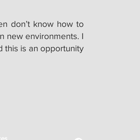
men don’t know how to
in new environments. I
this is an opportunity
ces