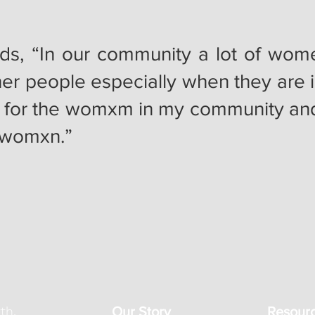
ds, “In our community a lot of wo
er people especially when they are 
 for the womxm in my community and 
e womxn.”
th,
Our Story
Resour