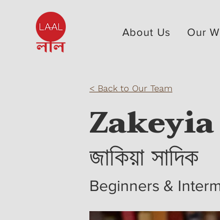
About Us
Our W
< Back to Our Team
Zakeyia
জাকিয়া সাদিক
Beginners & Interm