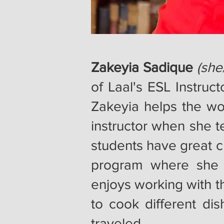
Zakeyia Sadique
(she
of Laal's ESL Instruc
Zakeyia helps the wo
instructor when she t
students have great c
program where she 
enjoys working with t
to cook different dis
traveled.