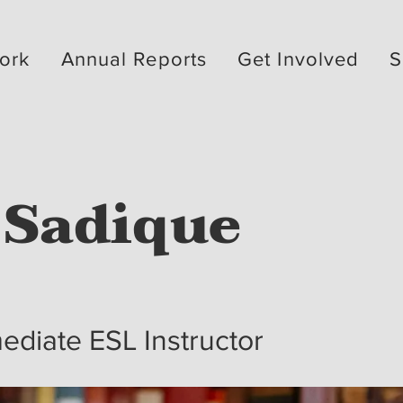
ork
Annual Reports
Get Involved
S
 Sadique
ediate ESL Instructor