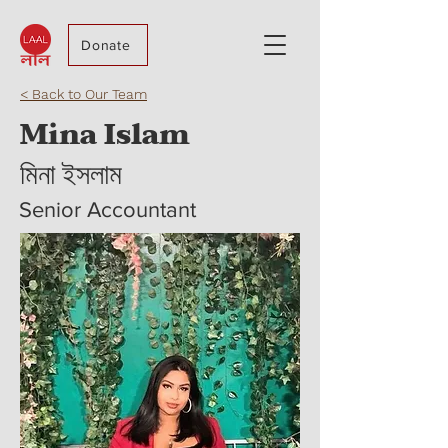
Donate
< Back to Our Team
Mina Islam
মিনা ইসলাম
Senior Accountant