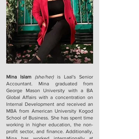
Mina Islam
(she/her)
is Laal's Senior
Accountant. Mina graduated from
George Mason University with a BA
Global Affairs with a concentration on
Internal Development and received an
MBA from American University Kogod
School of Business. She has spent time
working in higher education, the non-
profit sector, and finance. Additionally,
Mina has worked internationally at