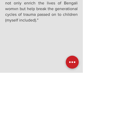
not only enrich the lives of Bengali
womxn but help break the generational
cycles of trauma passed on to children
(myself included)."