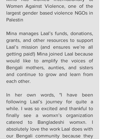
Women Against Violence, one of the
largest gender based violence NGOs in
Palestin
Mina manages Laal’s funds, donations,
grants, and other resources to support
Laal’s mission (and ensures we’re all
getting paid!) Mina joined Laal because
would like to amplify the voices of
Bengali mothers, aunties, and sisters
and continue to grow and learn from
each other.
In her own words, "I have been
following Laal’s journey for quite a
while. I was so excited and thankful to
finally see a womxn’s organization
catered to Bangladeshi womxn. I
absolutely love the work Laal does with
our Bengali community because they