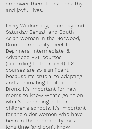
empower them to lead healthy
and joyful lives.
Every Wednesday, Thursday and
Saturday Bengali and South
Asian women in the Norwood,
Bronx community meet for
Beginners, Intermediate, &
Advanced ESL courses
(according to their level). ESL
courses are so significant
because it's crucial to adapting
and acclimating to life in the
Bronx. It's important for new
moms to know what's going on
what's happening in their
children's schools. It's important
for the older women who have
been in the community for a
long time (and don't know