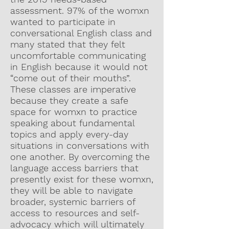
assessment. 97% of the womxn
wanted to participate in
conversational English class and
many stated that they felt
uncomfortable communicating
in English because it would not
“come out of their mouths”.
These classes are imperative
because they create a safe
space for womxn to practice
speaking about fundamental
topics and apply every-day
situations in conversations with
one another. By overcoming the
language access barriers that
presently exist for these womxn,
they will be able to navigate
broader, systemic barriers of
access to resources and self-
advocacy which will ultimately