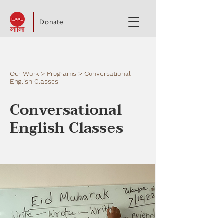
Donate
Our Work > Programs > Conversational
English Classes
Conversational
English Classes