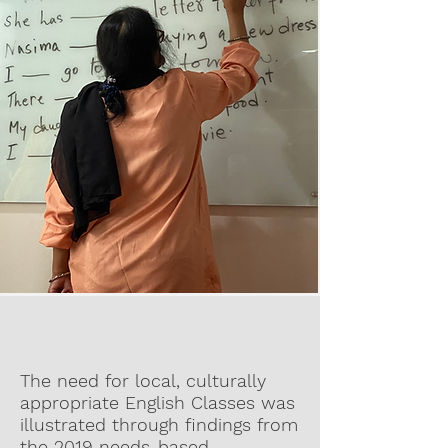
The need for local, culturally
appropriate English Classes was
illustrated through findings from
the 2019 needs-based