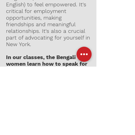
English) to feel empowered. It's
critical for employment
opportunities, making
friendships and meaningful
relationships. It's also a crucial
part of advocating for yourself in
New York.
In our classes, the Bengali
women learn how to speak for
themselves.
Help support Laal’s
programming initiatives